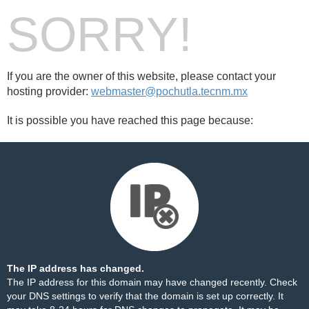
SORRY!
If you are the owner of this website, please contact your
hosting provider:
webmaster@pochutla.tecnm.mx
It is possible you have reached this page because:
The IP address has changed.
The IP address for this domain may have changed recently. Check
your DNS settings to verify that the domain is set up correctly. It