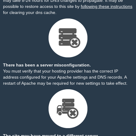
may take 8-24 hours for DNS changes to propagate. It may be
possible to restore access to this site by
following these instructions
for clearing your dns cache.
There has been a server misconfiguration.
You must verify that your hosting provider has the correct IP
address configured for your Apache settings and DNS records. A
restart of Apache may be required for new settings to take effect.
The site may have moved to a different server.